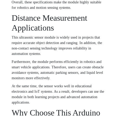
Overall, these specifications make the module highly suitable
for robotics and motion sensing systems.
Distance Measurement
Applications
This ultrasonic sensor module is widely used in projects that
require accurate object detection and ranging. In addition, the
non-contact sensing technology improves reliability in
automation systems.
Furthermore, the module performs efficiently in robotics and
smart vehicle applications. Therefore, users can create obstacle
avoidance systems, automatic parking sensors, and liquid level
monitors more effectively.
At the same time, the sensor works well in educational
electronics and IoT systems. As a result, developers can use the
module in both learning projects and advanced automation
applications.
Why Choose This Arduino