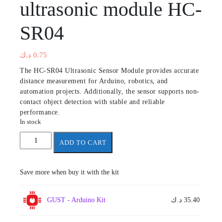
ultrasonic module HC-
SR04
د.ك
0.75
The HC-SR04 Ultrasonic Sensor Module provides accurate
distance measurement for Arduino, robotics, and
automation projects. Additionally, the sensor supports non-
contact object detection with stable and reliable
performance.
In stock
ultrasonic
ADD TO CART
module
HC-
SR04
Save more when buy it with the kit
quantity
GUST - Arduino Kit
د.ك
35.40