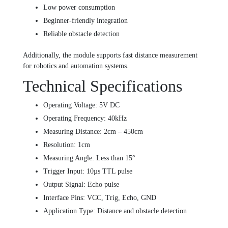
Low power consumption
Beginner-friendly integration
Reliable obstacle detection
Additionally, the module supports fast distance measurement
for robotics and automation systems.
Technical Specifications
Operating Voltage: 5V DC
Operating Frequency: 40kHz
Measuring Distance: 2cm – 450cm
Resolution: 1cm
Measuring Angle: Less than 15°
Trigger Input: 10µs TTL pulse
Output Signal: Echo pulse
Interface Pins: VCC, Trig, Echo, GND
Application Type: Distance and obstacle detection