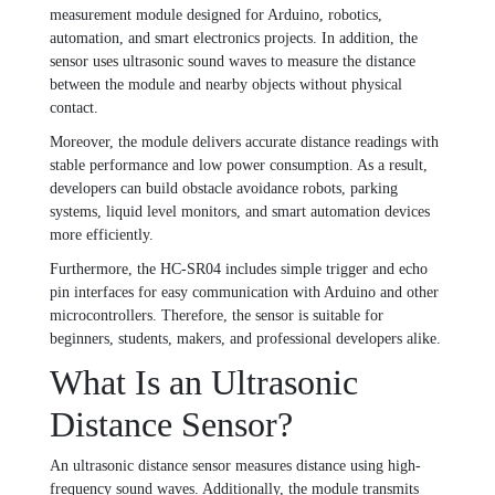
measurement module designed for Arduino, robotics,
automation, and smart electronics projects. In addition, the
sensor uses ultrasonic sound waves to measure the distance
between the module and nearby objects without physical
contact.
Moreover, the module delivers accurate distance readings with
stable performance and low power consumption. As a result,
developers can build obstacle avoidance robots, parking
systems, liquid level monitors, and smart automation devices
more efficiently.
Furthermore, the HC-SR04 includes simple trigger and echo
pin interfaces for easy communication with Arduino and other
microcontrollers. Therefore, the sensor is suitable for
beginners, students, makers, and professional developers alike.
What Is an Ultrasonic
Distance Sensor?
An ultrasonic distance sensor measures distance using high-
frequency sound waves. Additionally, the module transmits