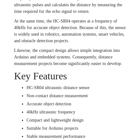
ultrasonic pulses and calculates the distance by measuring the
time required for the echo signal to return.
At the same time, the HC-SR04 operates at a frequency of
40kHz for accurate object detection. Because of this, the sensor
is widely used in robotics, automation systems, smart vehicles,
and obstacle detection projects.
Likewise, the compact design allows simple integration into
Arduino and embedded systems. Consequently, distance
measurement projects become significantly easier to develop.
Key Features
HC-SR04 ultrasonic distance sensor
Non-contact distance measurement
Accurate object detection
40kHz ultrasonic frequency
Compact and lightweight design
Suitable for Arduino projects
Stable measurement performance