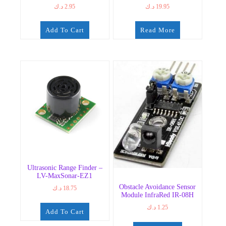
د.ك
2.95
د.ك
19.95
Add To Cart
Read More
Ultrasonic Range Finder –
LV-MaxSonar-EZ1
Obstacle Avoidance Sensor
د.ك
18.75
Module InfraRed IR-08H
د.ك
1.25
Add To Cart