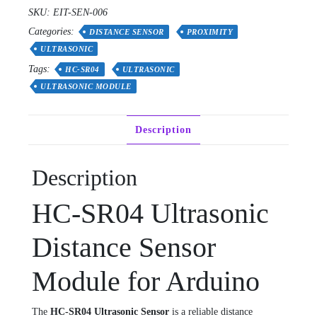
SKU:
EIT-SEN-006
Categories:
DISTANCE SENSOR
PROXIMITY
ULTRASONIC
Tags:
HC-SR04
ULTRASONIC
ULTRASONIC MODULE
Description
Description
HC-SR04 Ultrasonic
Distance Sensor
Module for Arduino
The
HC-SR04 Ultrasonic Sensor
is a reliable distance