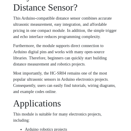
Distance Sensor?
This Arduino-compatible distance sensor combines accurate
ultrasonic measurement, easy integration, and affordable
pricing in one compact module. In addition, the simple trigger
and echo interface reduces programming complexity.
Furthermore, the module supports direct connection to
Arduino digital pins and works with many open-source
libraries. Therefore, beginners can quickly start building
distance measurement and robotics projects.
Most importantly, the HC-SR04 remains one of the most
popular ultrasonic sensors in Arduino electronics projects.
Consequently, users can easily find tutorials, wiring diagrams,
and example codes online.
Applications
This module is suitable for many electronics projects,
including:
Arduino robotics projects