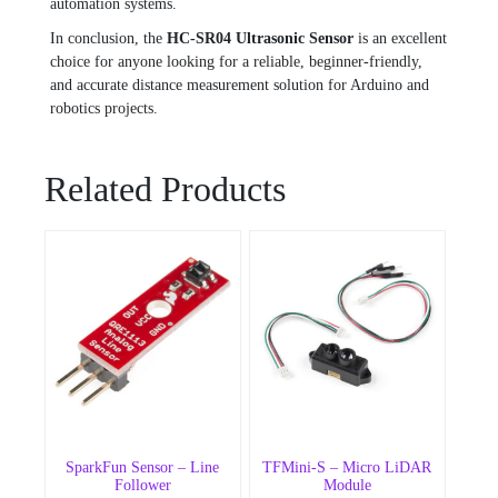
automation systems.
In conclusion, the
HC-SR04 Ultrasonic Sensor
is an excellent
choice for anyone looking for a reliable, beginner-friendly,
and accurate distance measurement solution for Arduino and
robotics projects.
Related Products
SparkFun Sensor – Line
TFMini-S – Micro LiDAR
Follower
Module