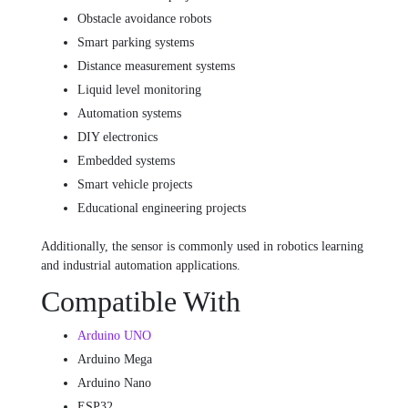
Obstacle avoidance robots
Smart parking systems
Distance measurement systems
Liquid level monitoring
Automation systems
DIY electronics
Embedded systems
Smart vehicle projects
Educational engineering projects
Additionally, the sensor is commonly used in robotics learning
and industrial automation applications.
Compatible With
Arduino UNO
Arduino Mega
Arduino Nano
ESP32