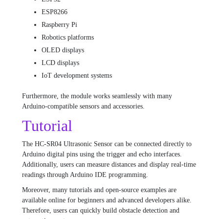
ESP8266
Raspberry Pi
Robotics platforms
OLED displays
LCD displays
IoT development systems
Furthermore, the module works seamlessly with many
Arduino-compatible sensors and accessories.
Tutorial
The HC-SR04 Ultrasonic Sensor can be connected directly to
Arduino digital pins using the trigger and echo interfaces.
Additionally, users can measure distances and display real-time
readings through Arduino IDE programming.
Moreover, many tutorials and open-source examples are
available online for beginners and advanced developers alike.
Therefore, users can quickly build obstacle detection and