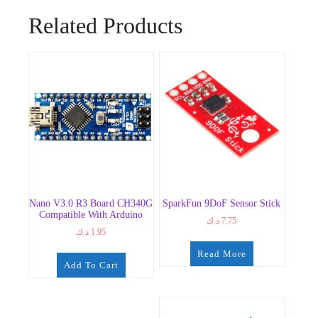
Related Products
Nano V3.0 R3 Board CH340G
SparkFun 9DoF Sensor Stick
Compatible With Arduino
د.ك
7.75
د.ك
1.95
Read More
Add To Cart