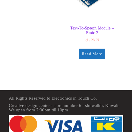
Text-To-Speech Module –
Emic 2
د.ك
28.25
Read More
All Rights Reserved to Electronics in Touch Co.
Creative design center - store number 6 - shuwaikh, Kuwait.
We open from 7:30pm till 10pm