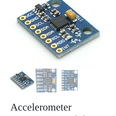
Accelerometer