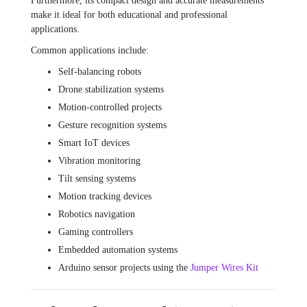
Furthermore, its compact design and accurate measurements
make it ideal for both educational and professional
applications.
Common applications include:
Self-balancing robots
Drone stabilization systems
Motion-controlled projects
Gesture recognition systems
Smart IoT devices
Vibration monitoring
Tilt sensing systems
Motion tracking devices
Robotics navigation
Gaming controllers
Embedded automation systems
Arduino sensor projects using the
Jumper Wires Kit