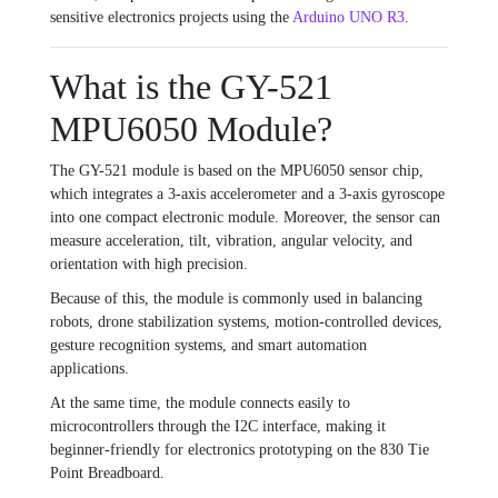
sensitive electronics projects using the
Arduino UNO R3
.
What is the GY-521
MPU6050 Module?
The GY-521 module is based on the MPU6050 sensor chip,
which integrates a 3-axis accelerometer and a 3-axis gyroscope
into one compact electronic module. Moreover, the sensor can
measure acceleration, tilt, vibration, angular velocity, and
orientation with high precision.
Because of this, the module is commonly used in balancing
robots, drone stabilization systems, motion-controlled devices,
gesture recognition systems, and smart automation
applications.
At the same time, the module connects easily to
microcontrollers through the I2C interface, making it
beginner-friendly for electronics prototyping on the
830 Tie
Point Breadboard
.