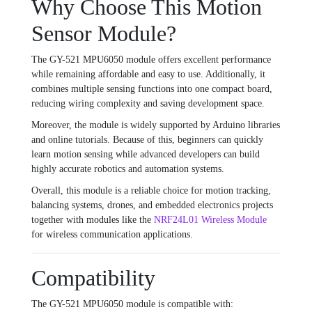
Why Choose This Motion
Sensor Module?
The GY-521 MPU6050 module offers excellent performance
while remaining affordable and easy to use. Additionally, it
combines multiple sensing functions into one compact board,
reducing wiring complexity and saving development space.
Moreover, the module is widely supported by Arduino libraries
and online tutorials. Because of this, beginners can quickly
learn motion sensing while advanced developers can build
highly accurate robotics and automation systems.
Overall, this module is a reliable choice for motion tracking,
balancing systems, drones, and embedded electronics projects
together with modules like the
NRF24L01 Wireless Module
for wireless communication applications.
Compatibility
The GY-521 MPU6050 module is compatible with: