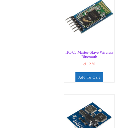
HC-05 Master-Slave Wireless
Bluetooth
د.ك
2.50
Add To Cart