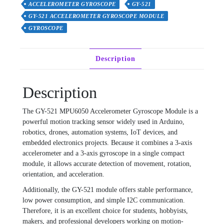
ACCELEROMETER GYROSCOPE
GY-521
GY-521 ACCELEROMETER GYROSCOPE MODULE
GYROSCOPE
Description
Description
The GY-521 MPU6050 Accelerometer Gyroscope Module is a
powerful motion tracking sensor widely used in Arduino,
robotics, drones, automation systems, IoT devices, and
embedded electronics projects. Because it combines a 3-axis
accelerometer and a 3-axis gyroscope in a single compact
module, it allows accurate detection of movement, rotation,
orientation, and acceleration.
Additionally, the GY-521 module offers stable performance,
low power consumption, and simple I2C communication.
Therefore, it is an excellent choice for students, hobbyists,
makers, and professional developers working on motion-