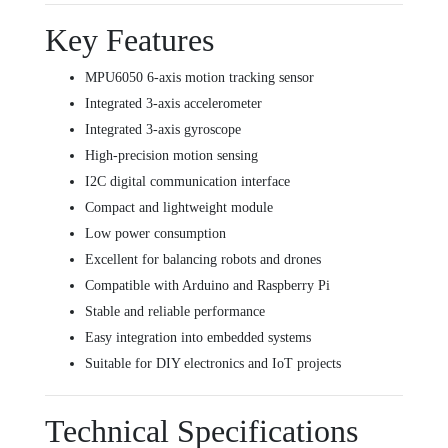
Key Features
MPU6050 6-axis motion tracking sensor
Integrated 3-axis accelerometer
Integrated 3-axis gyroscope
High-precision motion sensing
I2C digital communication interface
Compact and lightweight module
Low power consumption
Excellent for balancing robots and drones
Compatible with Arduino and Raspberry Pi
Stable and reliable performance
Easy integration into embedded systems
Suitable for DIY electronics and IoT projects
Technical Specifications