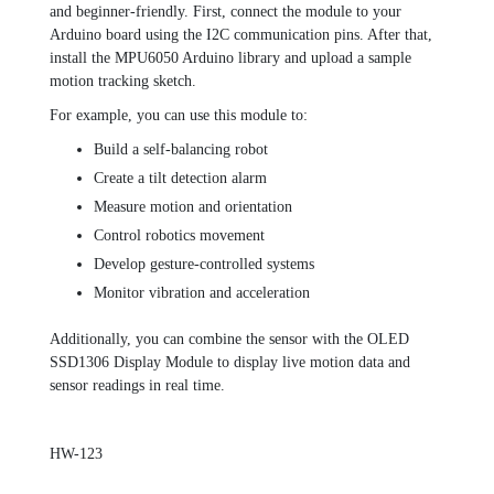
and beginner-friendly. First, connect the module to your
Arduino board using the I2C communication pins. After that,
install the MPU6050 Arduino library and upload a sample
motion tracking sketch.
For example, you can use this module to:
Build a self-balancing robot
Create a tilt detection alarm
Measure motion and orientation
Control robotics movement
Develop gesture-controlled systems
Monitor vibration and acceleration
Additionally, you can combine the sensor with the
OLED
SSD1306 Display Module
to display live motion data and
sensor readings in real time.
HW-123