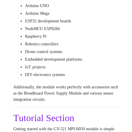
Arduino UNO
Arduino Mega
ESP32 development boards
NodeMCU ESP8266
Raspberry Pi
Robotics controllers
Drone control systems
Embedded development platforms
IoT projects
DIY electronics systems
Additionally, the module works perfectly with accessories such
as the
Breadboard Power Supply Module
and various sensor
integration circuits.
Tutorial Section
Getting started with the GY-521 MPU6050 module is simple