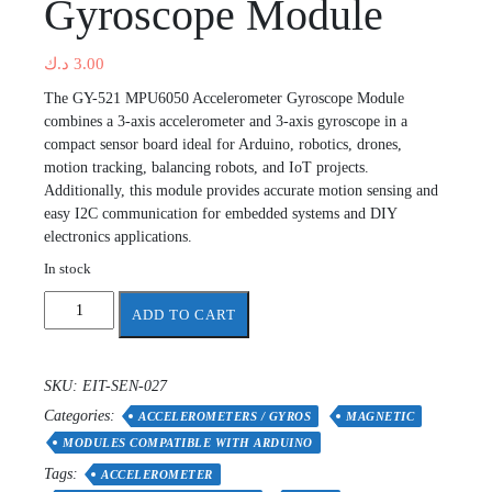
Gyroscope Module
د.ك
3.00
The GY-521 MPU6050 Accelerometer Gyroscope Module
combines a 3-axis accelerometer and 3-axis gyroscope in a
compact sensor board ideal for Arduino, robotics, drones,
motion tracking, balancing robots, and IoT projects.
Additionally, this module provides accurate motion sensing and
easy I2C communication for embedded systems and DIY
electronics applications.
In stock
Accelerometer
ADD TO CART
Gyroscope
Module
quantity
SKU:
EIT-SEN-027
Categories:
ACCELEROMETERS / GYROS
MAGNETIC
MODULES COMPATIBLE WITH ARDUINO
Tags:
ACCELEROMETER