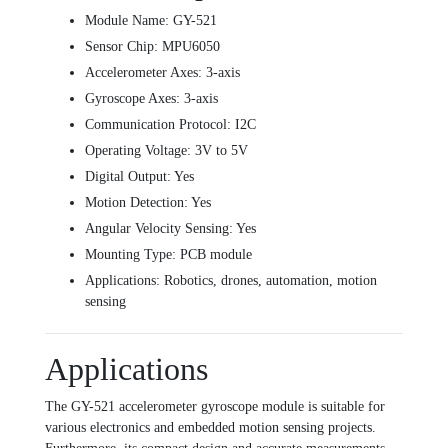
Module Name: GY-521
Sensor Chip: MPU6050
Accelerometer Axes: 3-axis
Gyroscope Axes: 3-axis
Communication Protocol: I2C
Operating Voltage: 3V to 5V
Digital Output: Yes
Motion Detection: Yes
Angular Velocity Sensing: Yes
Mounting Type: PCB module
Applications: Robotics, drones, automation, motion
sensing
Applications
The GY-521 accelerometer gyroscope module is suitable for
various electronics and embedded motion sensing projects.