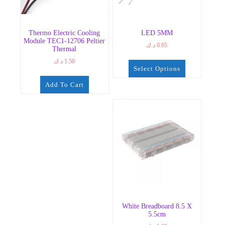
Thermo Electric Cooling
LED 5MM
Module TEC1-12706 Peltier
د.ك
0.05
Thermal
د.ك
1.50
Select Options
This
Add To Cart
product
has
multiple
variants.
The
options
may
be
chosen
on
the
White Breadboard 8.5 X
product
5.5cm
page