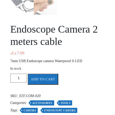
Endoscope Camera 2
meters cable
د.ك
7.00
7mm USB Endoscope camera Waterproof 6 LED
In stock
Endoscope
ADD TO CART
Camera
2
meters
SKU:
EIT-COM-020
cable
Categories:
quantity
ACCESSORIES
TOOLS
Tags:
CAMERA
ENDOSCOPE CAMERA