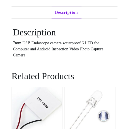
Description
Description
7mm USB Endoscope camera waterproof 6 LED for
Computer and Android Inspection Video Photo Capture
Camera
Related Products