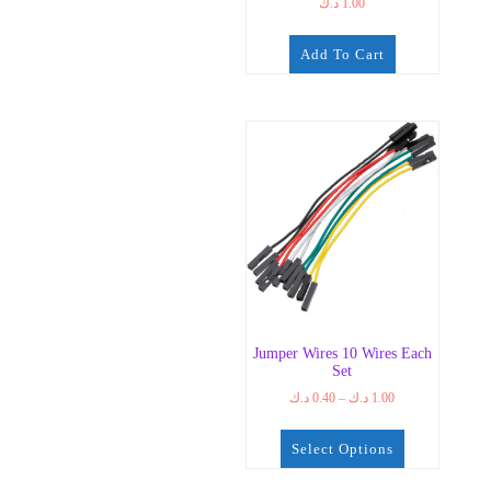
د.ك
1.00
Add To Cart
Jumper Wires 10 Wires Each
Set
Price
د.ك
0.40
–
د.ك
1.00
range:
0.40 د.ك
Select Options
through
1.00 د.ك
This