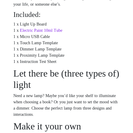
your life, or someone else’s.
Included:
1 x Light Up Board
1 x
Electric Paint 10ml Tube
1 x Micro USB Cable
1 x Touch Lamp Template
1 x Dimmer Lamp Template
1 x Proximity Lamp Template
1 x Instruction Test Sheet
Let there be (three types of)
light
Need a new lamp? Maybe you’d like your shelf to illuminate
when choosing a book? Or you just want to set the mood with
a dimmer. Choose the perfect lamp from three designs and
interactions.
Make it your own