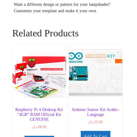
Want a different design or pattern for your lampshades?
Customize your template and make it your own.
Related Products
Raspberry Pi 4 Desktop Kit
Arduino Starter Kit Arabic-
“4GB” RAM Official Kit
Language
GENUINE
د.ك
35.00
د.ك
60.00
Add To Cart