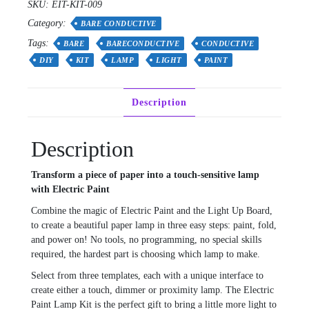
SKU:
EIT-KIT-009
Category:
BARE CONDUCTIVE
Tags:
BARE
BARECONDUCTIVE
CONDUCTIVE
DIY
KIT
LAMP
LIGHT
PAINT
Description
Description
Transform a piece of paper into a touch-sensitive lamp
with Electric Paint
Combine the magic of Electric Paint and the Light Up Board,
to create a beautiful paper lamp in three easy steps: paint, fold,
and power on! No tools, no programming, no special skills
required, the hardest part is choosing which lamp to make.
Select from three templates, each with a unique interface to
create either a touch, dimmer or proximity lamp. The Electric
Paint Lamp Kit is the perfect gift to bring a little more light to