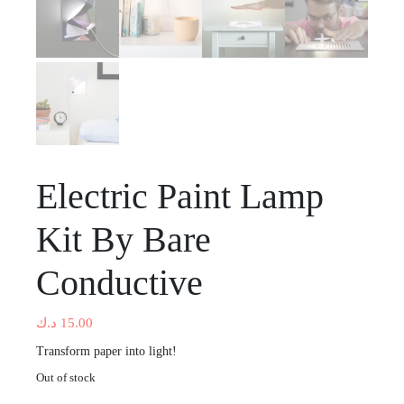
Electric Paint Lamp
Kit By Bare
Conductive
د.ك
15.00
Transform paper into light!
Out of stock