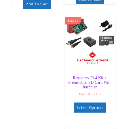
Add To Cart
SALE!
Raspberry Pi 4 Kit +
Preinstalled SD Card With
Raspbian
From
د.ك
53.35
Select Options