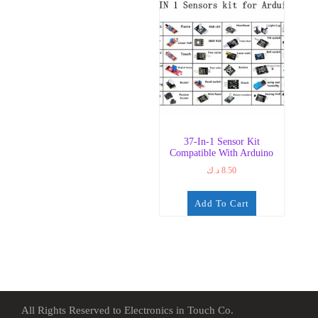
37-In-1 Sensor Kit
Compatible With Arduino
د.ك
8.50
Add To Cart
All Rights Reserved to Electronics in Touch Co.