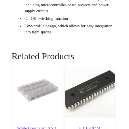
including microcontroller-based projects and power
supply circuits
On-Off switching function
Low-profile design, which allows for easy integration
into tight spaces
Related Products
White Breadboard 8.5 X
PIC16F877A