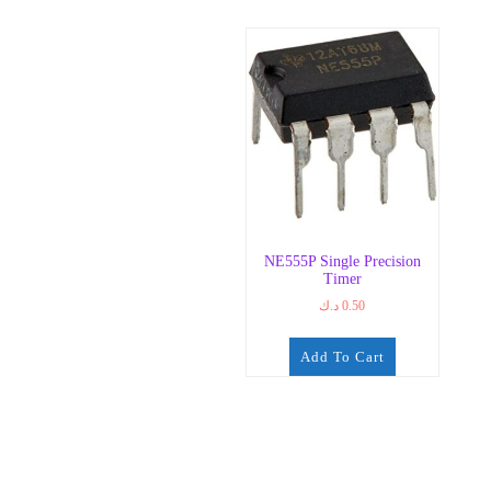
NE555P Single Precision
Timer
د.ك
0.50
Add To Cart