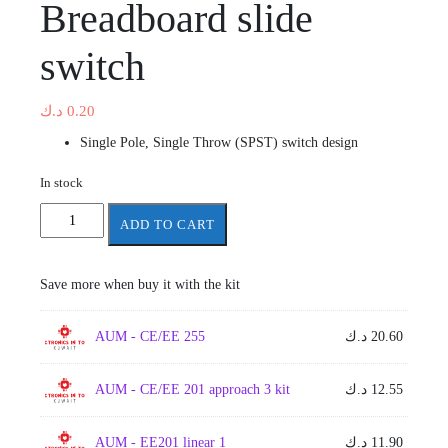
Breadboard slide
switch
د.ك
0.20
Single Pole, Single Throw (SPST) switch design
In stock
Breadboard
ADD TO CART
slide
switch
quantity
Save more when buy it with the kit
AUM - CE/EE 255
د.ك
20.60
AUM - CE/EE 201 approach 3 kit
د.ك
12.55
AUM - EE201 linear 1
د.ك
11.90