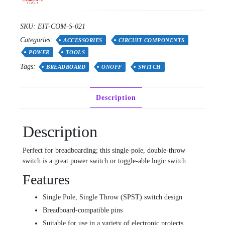
SKU:
EIT-COM-S-021
Categories:
ACCESSORIES
CIRCUIT COMPONENTS
POWER
TOOLS
Tags:
BREADBOARD
ONOFF
SWITCH
Description
Description
Perfect for breadboarding; this single-pole, double-throw
switch is a great power switch or toggle-able logic switch.
Features
Single Pole, Single Throw (SPST) switch design
Breadboard-compatible pins
Suitable for use in a variety of electronic projects,