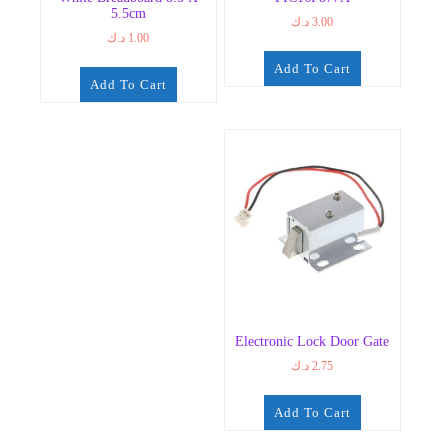
5.5cm
د.ك
3.00
د.ك
1.00
Add To Cart
Add To Cart
Electronic Lock Door Gate
د.ك
2.75
Add To Cart