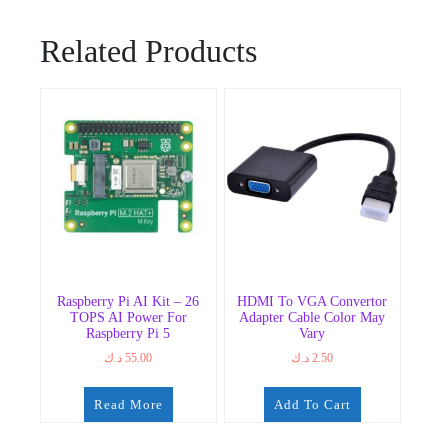
Related Products
Raspberry Pi AI Kit – 26
HDMI To VGA Convertor
TOPS AI Power For
Adapter Cable Color May
Raspberry Pi 5
Vary
د.ك
55.00
د.ك
2.50
Read More
Add To Cart