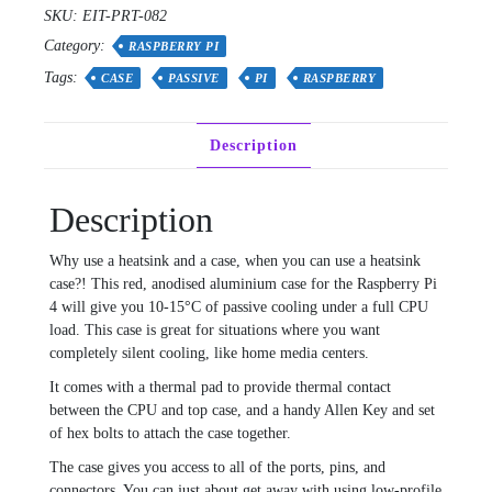
Black
SKU:
EIT-PRT-082
quantity
Category:
RASPBERRY PI
Tags:
CASE
PASSIVE
PI
RASPBERRY
Description
Description
Why use a heatsink and a case, when you can use a heatsink
case?! This red, anodised aluminium case for the Raspberry Pi
4 will give you 10-15°C of passive cooling under a full CPU
load. This case is great for situations where you want
completely silent cooling, like home media centers.
It comes with a thermal pad to provide thermal contact
between the CPU and top case, and a handy Allen Key and set
of hex bolts to attach the case together.
The case gives you access to all of the ports, pins, and
connectors. You can just about get away with using low-profile