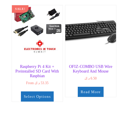
SALE!
Raspberry Pi 4 Kit +
OFIZ-COMBO USB Wire
Preinstalled SD Card With
Keyboard And Mouse
Raspbian
د.ك
6.50
From
د.ك
53.35
Read More
Select Options