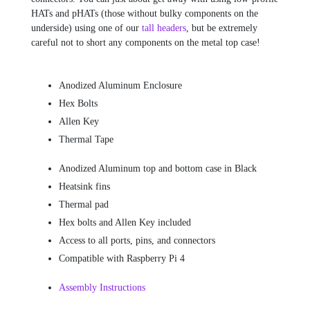
HATs and pHATs (those without bulky components on the
underside) using one of our
tall headers
, but be extremely
careful not to short any components on the metal top case!
Anodized Aluminum Enclosure
Hex Bolts
Allen Key
Thermal Tape
Anodized Aluminum top and bottom case in Black
Heatsink fins
Thermal pad
Hex bolts and Allen Key included
Access to all ports, pins, and connectors
Compatible with Raspberry Pi 4
Assembly Instructions