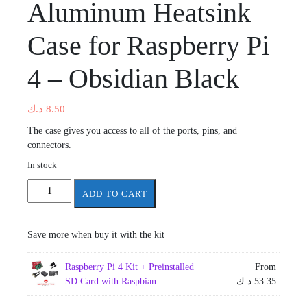
Aluminum Heatsink
Case for Raspberry Pi
4 – Obsidian Black
د.ك
8.50
The case gives you access to all of the ports, pins, and
connectors.
In stock
Aluminum
ADD TO CART
Heatsink
Case
for
Save more when buy it with the kit
Raspberry
Pi
Raspberry Pi 4 Kit + Preinstalled
From
4
SD Card with Raspbian
د.ك
53.35
-
Obsidian