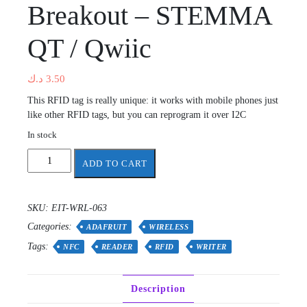
Breakout – STEMMA
QT / Qwiic
د.ك
3.50
This RFID tag is really unique: it works with mobile phones just
like other RFID tags, but you can reprogram it over I2C
In stock
Adafruit
ADD TO CART
ST25DV16K
I2C
RFID
SKU:
EIT-WRL-063
EEPROM
Categories:
Breakout
ADAFRUIT
WIRELESS
-
Tags:
NFC
READER
RFID
WRITER
STEMMA
QT
/
Description
Qwiic