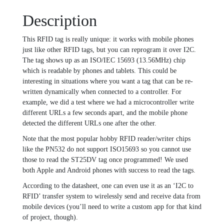
quantity
Description
This RFID tag is really unique: it works with mobile phones
just like other RFID tags, but you can reprogram it over I2C.
The tag shows up as an ISO/IEC 15693 (13.56MHz) chip
which is readable by phones and tablets. This could be
interesting in situations where you want a tag that can be re-
written dynamically when connected to a controller. For
example, we did a test where we had a microcontroller write
different URLs a few seconds apart, and the mobile phone
detected the different URLs one after the other.
Note that the most popular hobby RFID reader/writer chips
like the PN532 do not support ISO15693 so you cannot use
those to read the ST25DV tag once programmed! We used
both Apple and Android phones with success to read the tags.
According to the datasheet, one can even use it as an ‘I2C to
RFID’ transfer system to wirelessly send and receive data from
mobile devices (you’ll need to write a custom app for that kind
of project, though).