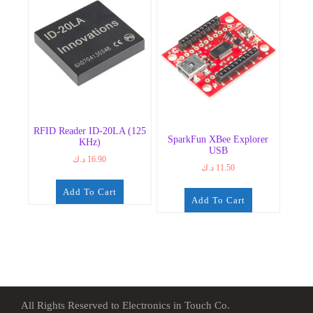
RFID Reader ID-20LA (125
SparkFun XBee Explorer
KHz)
USB
د.ك
16.90
د.ك
11.50
Add To Cart
Add To Cart
All Rights Reserved to Electronics in Touch Co.