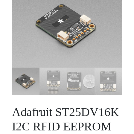
Adafruit ST25DV16K
I2C RFID EEPROM