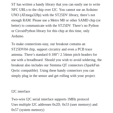
ST has written a handy library that you can easily use to write
NFC URLs to the chip over I2C. You cannot use an Arduino
UNO (ATmega328p) with the ST25DV library, there’s not
enough RAM. Please use a Metro M0 or other SAMD chip (or
better) to communicate with the ST25DV. There’s no Python
or CircuitPython library for this chip at this time, only
Arduino.
To make connections easy, our breakout contains an
ST25DV04 chip, support circuitry and even a PCB trace
antenna. There’s standard 0.100”/ 2.54mm pitch headers for
use with a breadboard. Should you wish to avoid soldering, the
breakout also includes our Stemma QT connectors (SparkFun
Qwiic compatible). Using these handy connectors you can
simply plug in the sensor and get rolling with your project.
I2C interface
Two-wire I2C serial interface supports 1MHz protocol
Uses multiple I2C addresses 0x2D, 0x53 (user memory) and
0x57 (system memory)