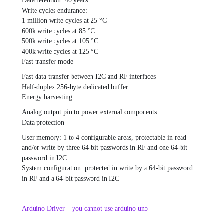
Data retention: 40 years
Write cycles endurance:
1 million write cycles at 25 °C
600k write cycles at 85 °C
500k write cycles at 105 °C
400k write cycles at 125 °C
Fast transfer mode
Fast data transfer between I2C and RF interfaces
Half-duplex 256-byte dedicated buffer
Energy harvesting
Analog output pin to power external components
Data protection
User memory: 1 to 4 configurable areas, protectable in read
and/or write by three 64-bit passwords in RF and one 64-bit
password in I2C
System configuration: protected in write by a 64-bit password
in RF and a 64-bit password in I2C
Arduino Driver – you cannot use arduino uno