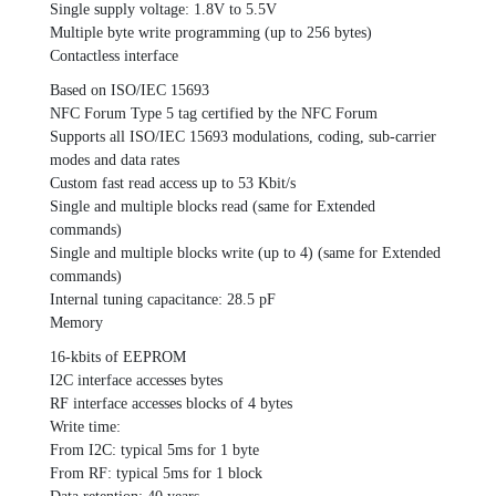
Single supply voltage: 1.8V to 5.5V
Multiple byte write programming (up to 256 bytes)
Contactless interface
Based on ISO/IEC 15693
NFC Forum Type 5 tag certified by the NFC Forum
Supports all ISO/IEC 15693 modulations, coding, sub-carrier
modes and data rates
Custom fast read access up to 53 Kbit/s
Single and multiple blocks read (same for Extended
commands)
Single and multiple blocks write (up to 4) (same for Extended
commands)
Internal tuning capacitance: 28.5 pF
Memory
16-kbits of EEPROM
I2C interface accesses bytes
RF interface accesses blocks of 4 bytes
Write time:
From I2C: typical 5ms for 1 byte
From RF: typical 5ms for 1 block