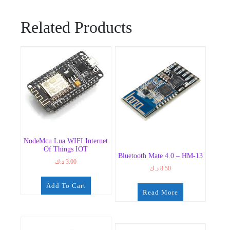
Related Products
NodeMcu Lua WIFI Internet
Of Things IOT
Bluetooth Mate 4.0 – HM-13
د.ك
3.00
د.ك
8.50
Add To Cart
Read More