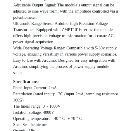
Adjustable Output Signal: The module’s output signal can be
adjusted to sine wave form, with the amplitude controlled via a
potentiometer.
Ultrasonic Range Sensor Arduino High Precision Voltage
Transformer: Equipped with ZMPT101B series, the module
offers high-precision voltage transformation for accurate AC
power signal acquisition.
Wide Operating Voltage Range: Compatible with 5-30v supply
voltage, ensuring versatility in various power supply scenarios.
Easy to Use with Arduino: Designed for easy integration with
Arduino, simplifying the process of power supply module
setup.
Specifications:
Rated Input Current: 2mA
Retardation (rated input): “20′ (input 2mA, sampling resistance
100Ω)
The linear range: 0 ~ 1000V
Isolation voltage: 4000V
Operating temperature: -40 ° C- + 70 ° C
Size: See the picture
Quantity:1Pc