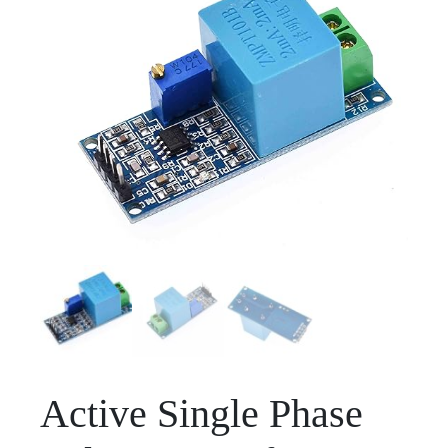
Active Single Phase