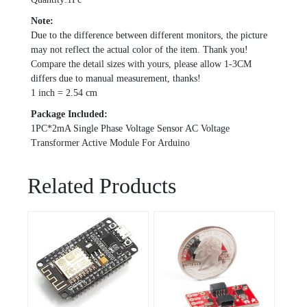
Note:
Due to the difference between different monitors, the picture
may not reflect the actual color of the item. Thank you!
Compare the detail sizes with yours, please allow 1-3CM
differs due to manual measurement, thanks!
1 inch = 2.54 cm
Package Included:
1PC*2mA Single Phase Voltage Sensor AC Voltage
Transformer Active Module For Arduino
Related Products