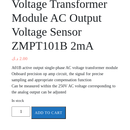
Voltage Transformer
Module AC Output
Voltage Sensor
ZMPT101B 2mA
د.ك
2.00
A01B active output single-phase AC voltage transformer module
Onboard precision op amp circuit, the signal for precise
sampling and appropriate compensation function
Can be measured within the 250V AC voltage corresponding to
the analog output can be adjusted
In stock
Active
ADD TO CART
Single
Phase
Voltage