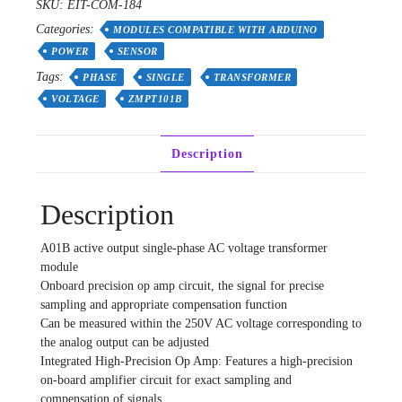
SKU:
EIT-COM-184
Transformer
Categories:
Module
MODULES COMPATIBLE WITH ARDUINO
AC
POWER
SENSOR
Output
Tags:
PHASE
SINGLE
TRANSFORMER
Voltage
VOLTAGE
ZMPT101B
Sensor
ZMPT101B
2mA
Description
quantity
Description
A01B active output single-phase AC voltage transformer
module
Onboard precision op amp circuit, the signal for precise
sampling and appropriate compensation function
Can be measured within the 250V AC voltage corresponding to
the analog output can be adjusted
Integrated High-Precision Op Amp: Features a high-precision
on-board amplifier circuit for exact sampling and
compensation of signals.