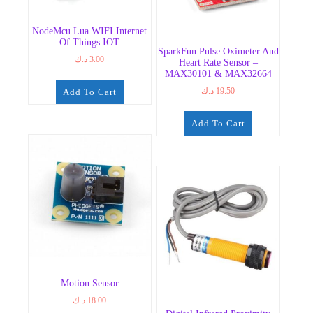
NodeMcu Lua WIFI Internet
Of Things IOT
SparkFun Pulse Oximeter And
د.ك
3.00
Heart Rate Sensor –
MAX30101 & MAX32664
د.ك
19.50
Add To Cart
Add To Cart
Motion Sensor
د.ك
18.00