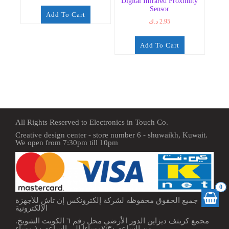
Digital Infrared Proximity
Sensor
Add To Cart
د.ك
2.95
Add To Cart
All Rights Reserved to Electronics in Touch Co.
Creative design center - store number 6 - shuwaikh, Kuwait.
We open from 7:30pm till 10pm
0
جميع الحقوق محفوظه لشركة إلكترونكس إن تاش للأجهزة
الإلكترونية
مجمع كريتف ديزاين الدور الأرضي محل رقم ٦ الكويت الشويخ.
من الساعه ٧:٣٠مساءا إلى الساعه ١٠ مساء