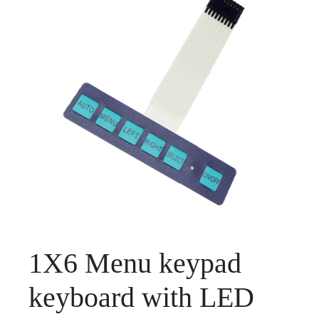
1X6 Menu keypad
keyboard with LED