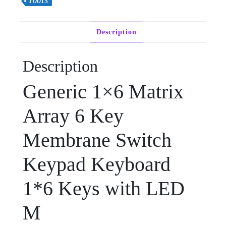
TOOLS
Description
Description
Generic 1×6 Matrix
Array 6 Key
Membrane Switch
Keypad Keyboard
1*6 Keys with LED
M