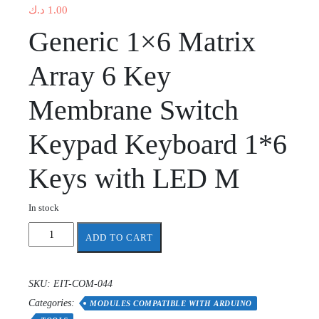
د.ك
1.00
Generic 1×6 Matrix
Array 6 Key
Membrane Switch
Keypad Keyboard 1*6
Keys with LED M
In stock
1X6
ADD TO CART
Menu
keypad
keyboard
SKU:
EIT-COM-044
with
Categories:
LED
MODULES COMPATIBLE WITH ARDUINO
quantity