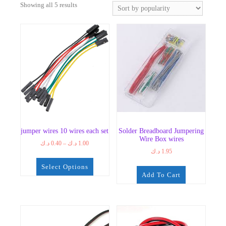
Sorted
Showing all 5 results
by
popularity
jumper wires 10 wires each set
Solder Breadboard Jumpering
Wire Box wires
Price
د.ك
0.40
–
د.ك
1.00
د.ك
1.95
range:
0.40 د.ك
Select Options
through
Add To Cart
1.00 د.ك
This
product
has
multiple
variants.