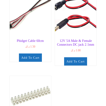
The
options
may
be
chosen
on
the
product
Phidget Cable 60cm
12V 5A Male & Female
page
Connectors DC jack 2.1mm
د.ك
1.50
د.ك
1.00
Add To Cart
Add To Cart