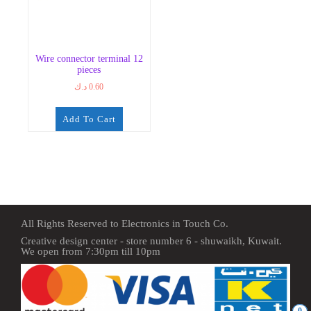
Wire connector terminal 12
pieces
د.ك
0.60
Add To Cart
All Rights Reserved to Electronics in Touch Co.
Creative design center - store number 6 - shuwaikh, Kuwait.
We open from 7:30pm till 10pm