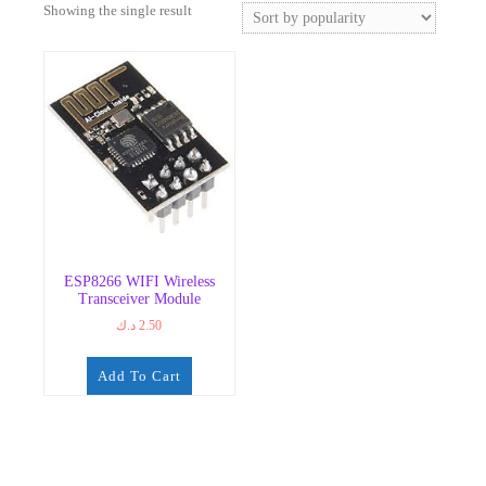
Showing the single result
ESP8266 WIFI Wireless
Transceiver Module
د.ك
2.50
Add To Cart