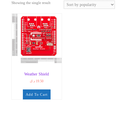
Showing the single result
Weather Shield
د.ك
19.50
Add To Cart