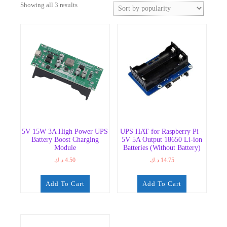
Sorted
Showing all 3 results
by
popularity
5V 15W 3A High Power UPS
UPS HAT for Raspberry Pi –
Battery Boost Charging
5V 5A Output 18650 Li-ion
Module
Batteries (Without Battery)
د.ك
4.50
د.ك
14.75
Add To Cart
Add To Cart