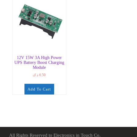
12V 15W 3A High Power
UPS Battery Boost Charging
Module
د.ك
6.50
Add To Cart
All Rights Reserved to Electronics in Touch Co.