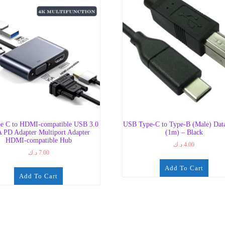
e C to HDMI-compatible USB 3.0
USB Type-C to Type-B (Male) Dat
 PD Adapter Multiport Adapter
(1m) – Black
HDMI-compatible Hub
د.ك
4.00
د.ك
7.00
Add To Cart
Add To Cart