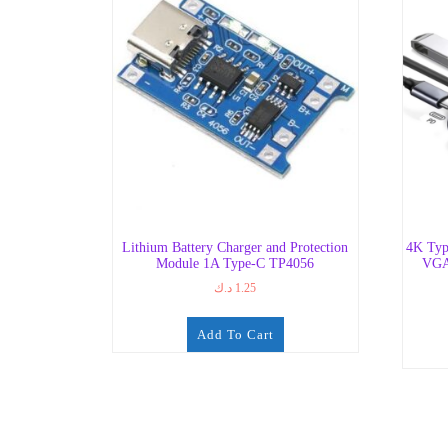
Lithium Battery Charger and Protection
4K Typ
Module 1A Type-C TP4056
VGA
د.ك
1.25
Add To Cart