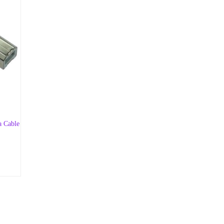
a Cable