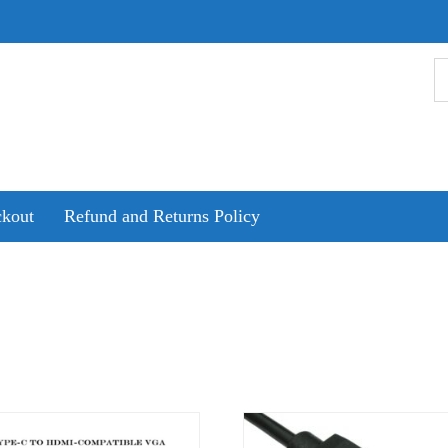
kout
Refund and Returns Policy