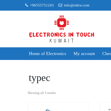
Skip
+96555751243
info@eitkw.com
to
content
Home of Electronics
My account
Chec
typec
Sorted
Showing all 3 results
by
popularity