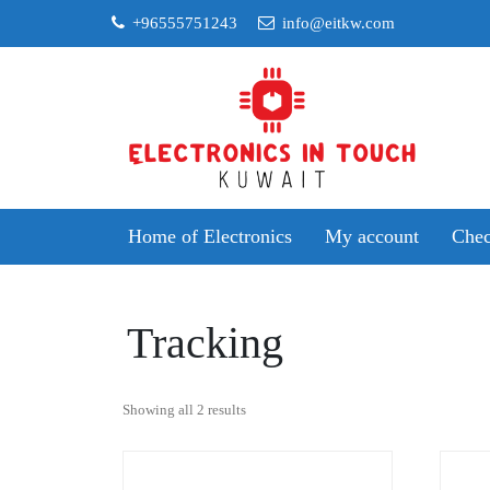
Skip
+96555751243
info@eitkw.com
to
content
Home of Electronics
My account
Chec
Tracking
Sorted
Showing all 2 results
by
popularity