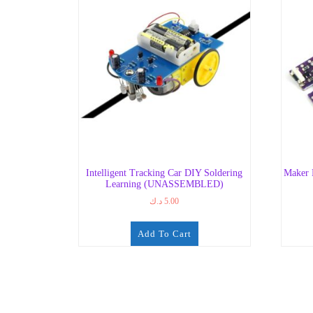
Intelligent Tracking Car DIY Soldering
Maker 
Learning (UNASSEMBLED)
د.ك
5.00
Add To Cart