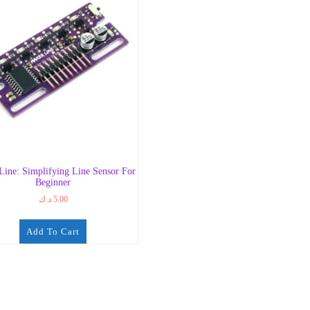
Line: Simplifying Line Sensor For
Beginner
د.ك
5.00
Add To Cart