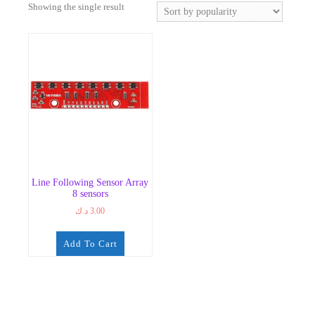
Showing the single result
Line Following Sensor Array
8 sensors
د.ك
3.00
Add To Cart