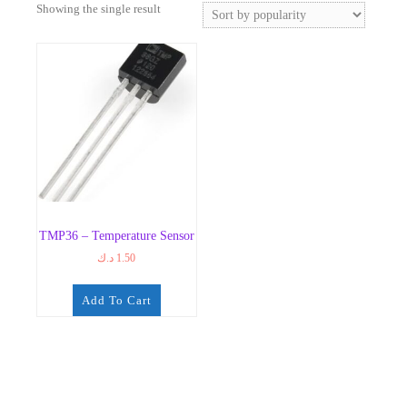
Showing the single result
TMP36 – Temperature Sensor
د.ك
1.50
Add To Cart