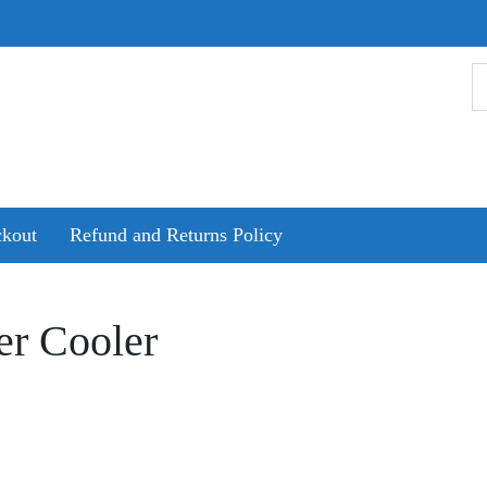
kout
Refund and Returns Policy
er Cooler