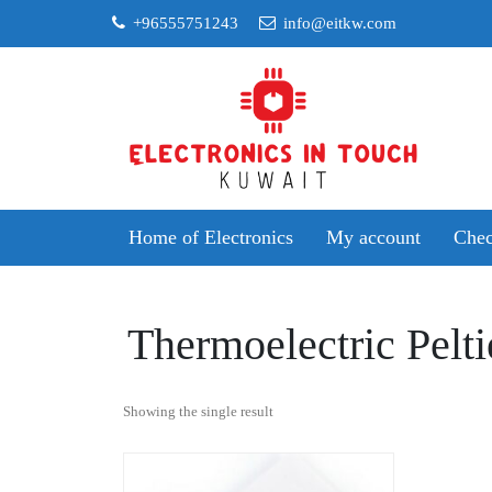
Skip
+96555751243
info@eitkw.com
to
content
Home of Electronics
My account
Chec
Thermoelectric Pelti
Showing the single result