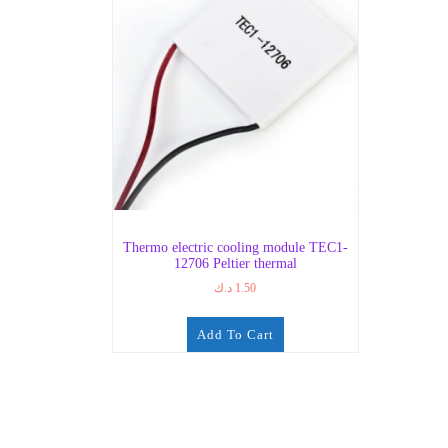
Thermo electric cooling module TEC1-
12706 Peltier thermal
د.ك
1.50
Add To Cart