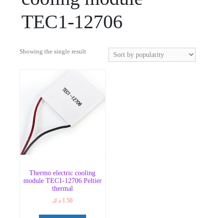
TEC1-12706
Showing the single result
Thermo electric cooling
module TEC1-12706 Peltier
thermal
د.ك
1.50