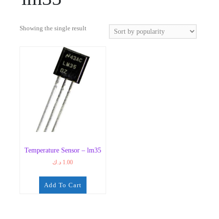
Showing the single result
Temperature Sensor – lm35
د.ك
1.00
Add To Cart