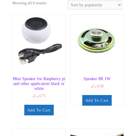
Sorted
Showing all 6 results
by
popularity
Mini Speaker for Raspberry pi
Speaker 8R 1W
and other application black or
د.ك
0.50
white
د.ك
4.75
Add To Cart
Add To Cart