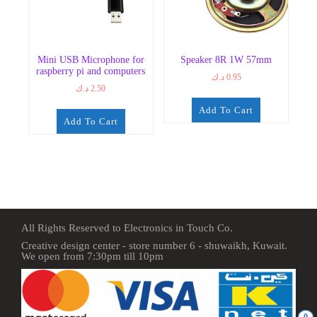
Mini USB Microphone for
Speaker 8R 1W 57mm
raspberry pi and computers
د.ك
0.95
د.ك
2.50
Add To Cart
Add To Cart
All Rights Reserved to Electronics in Touch Co.
Creative design center - store number 6 - shuwaikh, Kuwait.
We open from 7:30pm till 10pm