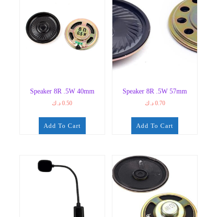
Speaker 8R .5W 40mm
Speaker 8R .5W 57mm
د.ك
0.50
د.ك
0.70
Add To Cart
Add To Cart