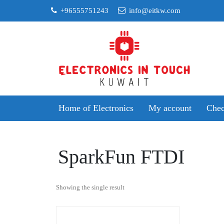
Skip
+96555751243
info@eitkw.com
to
content
Home of Electronics
My account
Chec
SparkFun FTDI
Showing the single result