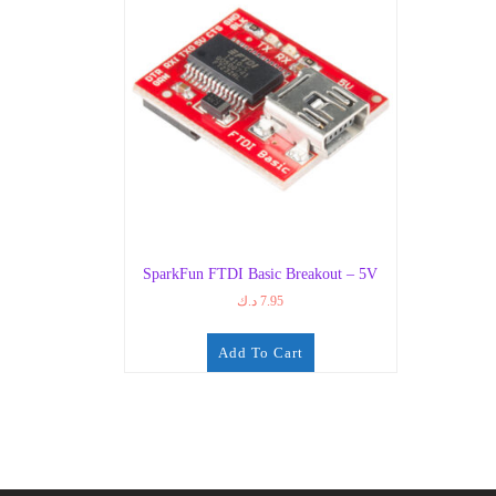
SparkFun FTDI Basic Breakout – 5V
د.ك
7.95
Add To Cart