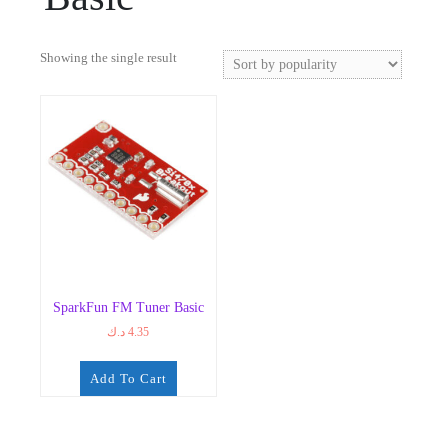
Showing the single result
SparkFun FM Tuner Basic
د.ك
4.35
Add To Cart