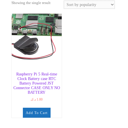
Showing the single result
Raspberry Pi 5 Real-time
Clock Battery case RTC
Battery Powered JST
Connector CASE ONLY NO
BATTERY
د.ك
1.00
Add To Cart