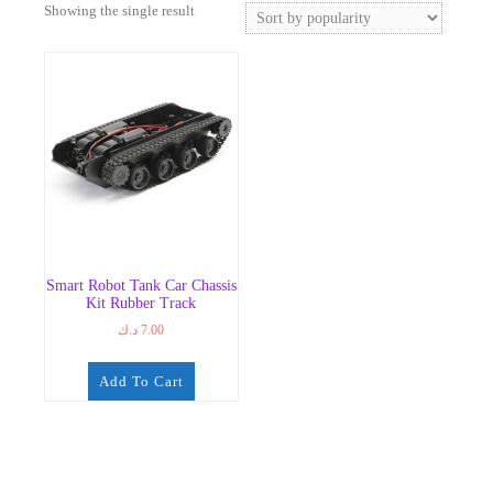
Showing the single result
Smart Robot Tank Car Chassis
Kit Rubber Track
د.ك
7.00
Add To Cart