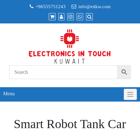
Skip
+96555751243
info@eitkw.com
to
content
Menu
Smart Robot Tank Car