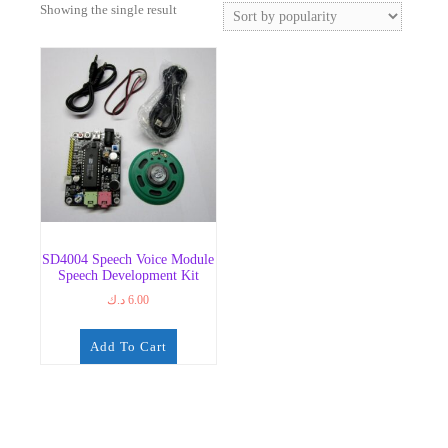
Showing the single result
SD4004 Speech Voice Module
Speech Development Kit
د.ك
6.00
Add To Cart