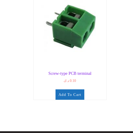
Screw-type PCB terminal
د.ك
0.10
Add To Cart