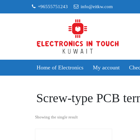
Skip
+96555751243
info@eitkw.com
to
content
Home of Electronics
My account
Chec
Screw-type PCB ter
Showing the single result