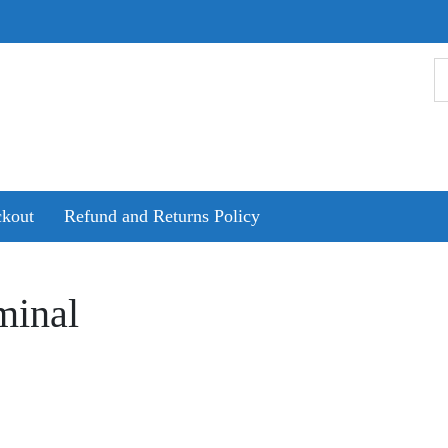
kout
Refund and Returns Policy
minal