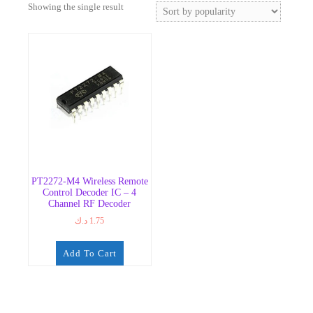
Showing the single result
PT2272-M4 Wireless Remote
Control Decoder IC – 4
Channel RF Decoder
د.ك
1.75
Add To Cart