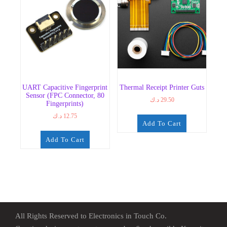
UART Capacitive Fingerprint
Thermal Receipt Printer Guts
Sensor (FPC Connector, 80
د.ك
29.50
Fingerprints)
د.ك
12.75
Add To Cart
Add To Cart
All Rights Reserved to Electronics in Touch Co.