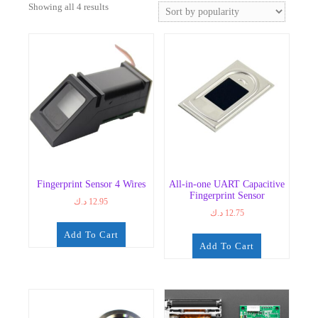
Sorted
Showing all 4 results
by
popularity
Fingerprint Sensor 4 Wires
All-in-one UART Capacitive
Fingerprint Sensor
د.ك
12.95
د.ك
12.75
Add To Cart
Add To Cart