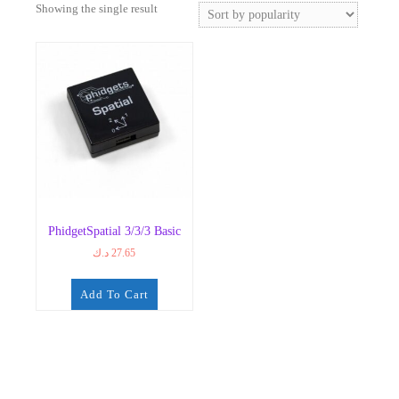
Showing the single result
PhidgetSpatial 3/3/3 Basic
د.ك
27.65
Add To Cart