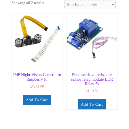
Sorted
Showing all 2 results
by
popularity
5MP Night Vision Camera for
Photosensitive resistance
Raspberry Pi
sensor relay module LDR
Relay 5v
د.ك
11.00
د.ك
3.50
Add To Cart
Add To Cart