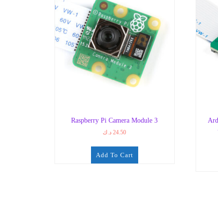
Raspberry Pi Camera Module 3
Ard
د.ك
24.50
Add To Cart