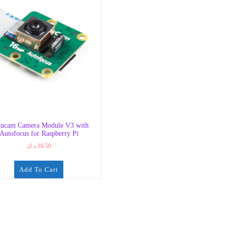
ucam Camera Module V3 with
Autofocus for Raspberry Pi
د.ك
16.50
Add To Cart