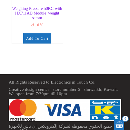
Weighing Pressure 50KG with
HX711AD Module_weight
sensor
د.ك
6.50
Add To Cart
All Rights Reserved to Electronics in Touch Co.
Creative design center - store number 6 - shuwaikh, Kuwait.
We open from 7:30pm till 10pm
0
جميع الحقوق محفوظه لشركة إلكترونكس إن تاش للأجهزة