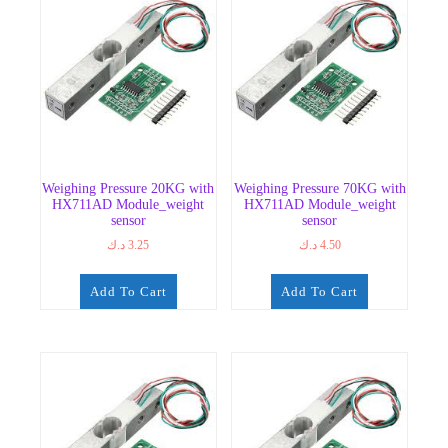
Weighing Pressure 20KG with
Weighing Pressure 70KG with
HX711AD Module_weight
HX711AD Module_weight
sensor
sensor
د.ك
3.25
د.ك
4.50
Add To Cart
Add To Cart