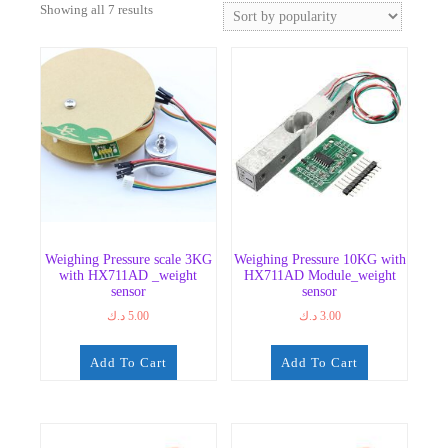
Sorted
Showing all 7 results
by
popularity
Weighing Pressure scale 3KG
Weighing Pressure 10KG with
with HX711AD _weight
HX711AD Module_weight
sensor
sensor
د.ك
5.00
د.ك
3.00
Add To Cart
Add To Cart