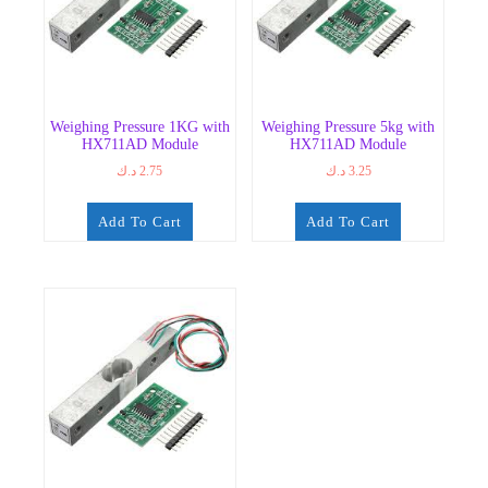
Weighing Pressure 1KG with
Weighing Pressure 5kg with
HX711AD Module
HX711AD Module
د.ك
2.75
د.ك
3.25
Add To Cart
Add To Cart