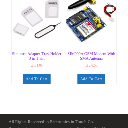
Sim card Adapter Tray Holder
SIM900A GSM Modem With
3 in 1 Kit
SMA Antenna
د.ك
1.00
د.ك
8.50
Add To Cart
Add To Cart
All Rights Reserved to Electronics in Touch Co.