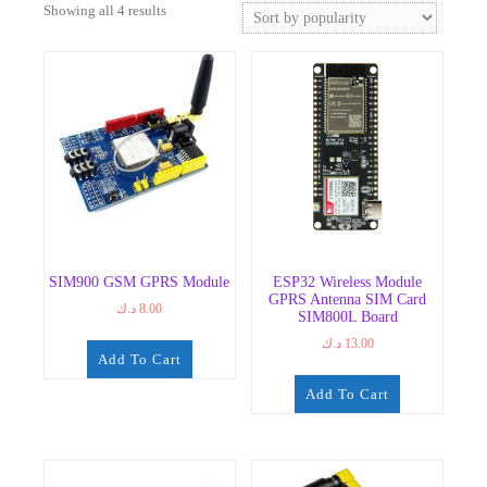
Sorted
Showing all 4 results
by
popularity
SIM900 GSM GPRS Module
ESP32 Wireless Module
GPRS Antenna SIM Card
د.ك
8.00
SIM800L Board
د.ك
13.00
Add To Cart
Add To Cart