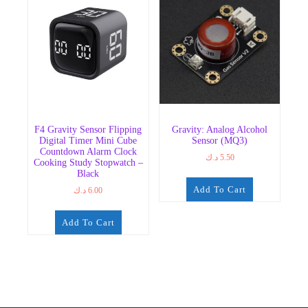
F4 Gravity Sensor Flipping
Gravity: Analog Alcohol
Digital Timer Mini Cube
Sensor (MQ3)
Countdown Alarm Clock
د.ك
5.50
Cooking Study Stopwatch –
Black
Add To Cart
د.ك
6.00
Add To Cart