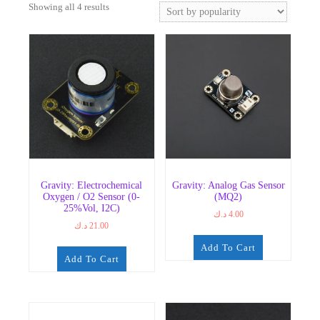
Sorted
Showing all 4 results
by
popularity
Gravity: Electrochemical
Gravity: Analog Gas Sensor
Oxygen / O2 Sensor (0-
(MQ2)
25%Vol, I2C)
د.ك
4.00
د.ك
21.00
Add To Cart
Add To Cart