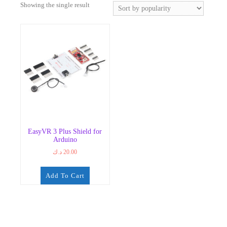
Showing the single result
EasyVR 3 Plus Shield for
Arduino
د.ك
20.00
Add To Cart