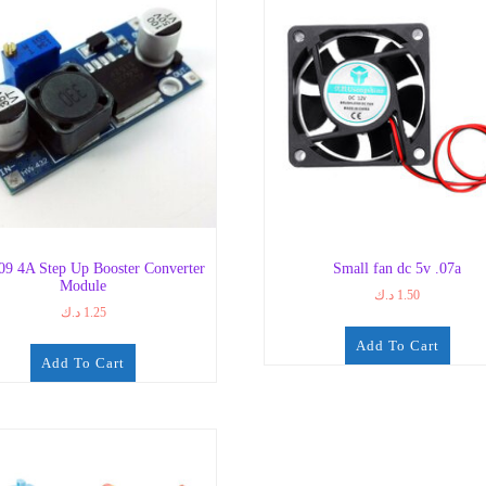
9 4A Step Up Booster Converter
Small fan dc 5v .07a
Module
د.ك
1.50
د.ك
1.25
Add To Cart
Add To Cart