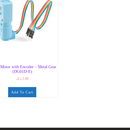
Motor with Encoder – Metal Gear
(DG01D-E)
د.ك
2.80
Add To Cart