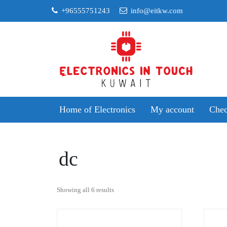
Skip
+96555751243
info@eitkw.com
to
content
Home of Electronics
My account
Chec
dc
Sorted
Showing all 6 results
by
popularity