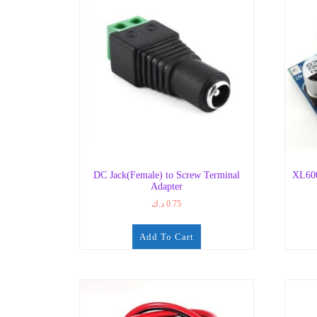
DC Jack(Female) to Screw Terminal
XL600
Adapter
د.ك
0.75
Add To Cart