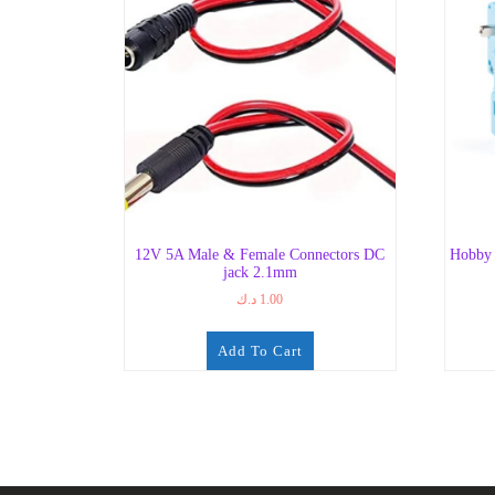
12V 5A Male & Female Connectors DC
Hobby 
jack 2.1mm
د.ك
1.00
Add To Cart