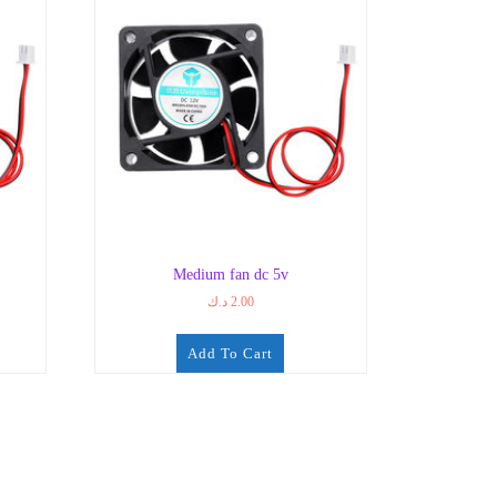
Medium fan dc 5v
د.ك
2.00
Add To Cart