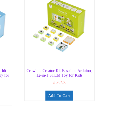
 bit
Crowbits-Creator Kit Based on Arduino,
oy for
12-in-1 STEM Toy for Kids
د.ك
67.50
Add To Cart