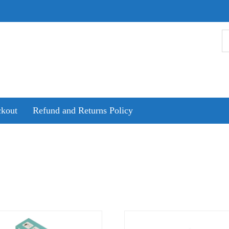
kout
Refund and Returns Policy