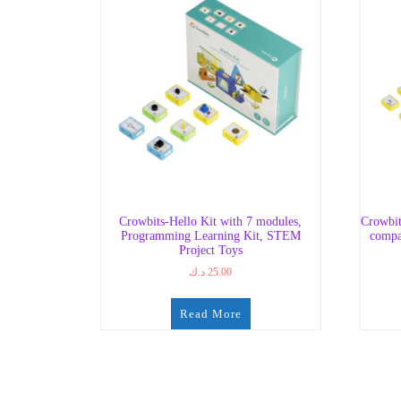
Crowbits-Hello Kit with 7 modules,
Crowbit
Programming Learning Kit, STEM
compa
Project Toys
د.ك
25.00
Read More