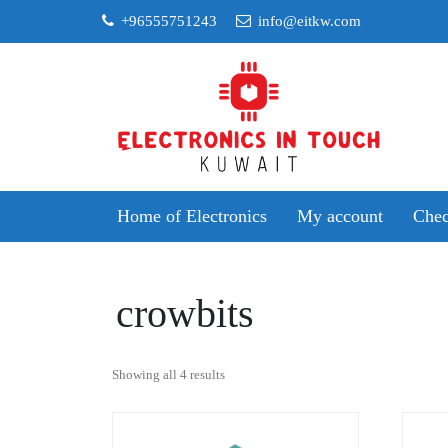
Skip
+96555751243
info@eitkw.com
to
content
Home of Electronics
My account
Chec
crowbits
Sorted
Showing all 4 results
by
popularity