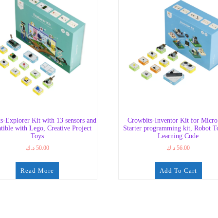
s-Explorer Kit with 13 sensors and
Crowbits-Inventor Kit for Micro:
tible with Lego, Creative Project
Starter programming kit, Robot T
Toys
Learning Code
د.ك
50.00
د.ك
56.00
Read More
Add To Cart