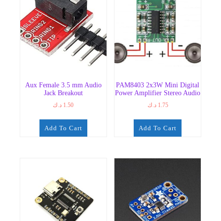
Aux Female 3.5 mm Audio
PAM8403 2x3W Mini Digital
Jack Breakout
Power Amplifier Stereo Audio
د.ك
1.50
د.ك
1.75
Add To Cart
Add To Cart