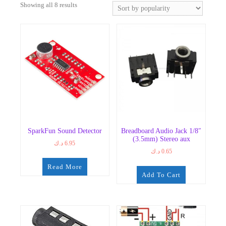
Sorted
Showing all 8 results
by
popularity
SparkFun Sound Detector
Breadboard Audio Jack 1/8″
(3.5mm) Stereo aux
د.ك
6.95
د.ك
0.65
Read More
Add To Cart