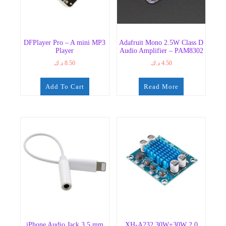
DFPlayer Pro – A mini MP3
Adafruit Mono 2.5W Class D
Player
Audio Amplifier – PAM8302
د.ك
8.50
د.ك
4.50
Add To Cart
Read More
iPhone Audio Jack 3.5 mm
XH-A232 30W+30W 2.0