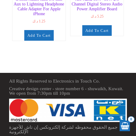
Aux to Lightning Headphone
Channel Digital Stereo Audio
Cable Adapter For Apple
Power Amplifier Board
iPhone
د.ك
5.25
د.ك
1.25
Add To Cart
Add To Cart
All Rights Reserved to Electronics in Touch Co.
Creative design center - store number 6 - shuwaikh, Kuwait.
We open from 7:30pm till 10pm
0
جميع الحقوق محفوظه لشركة إلكترونكس إن تاش للأجهزة
الإلكترونية