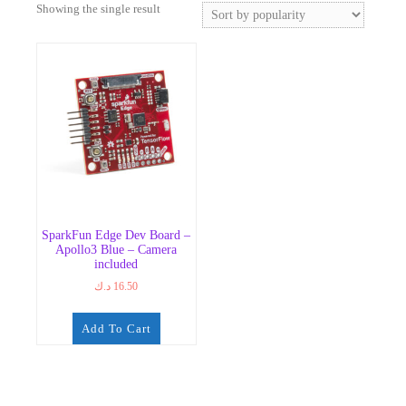
Showing the single result
SparkFun Edge Dev Board –
Apollo3 Blue – Camera
included
د.ك
16.50
Add To Cart