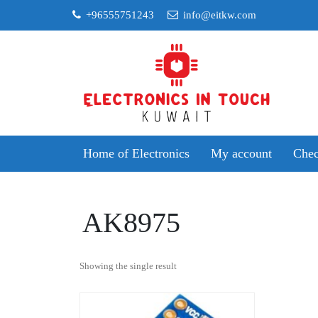
Skip
+96555751243
info@eitkw.com
to
content
Home of Electronics
My account
Chec
AK8975
Showing the single result