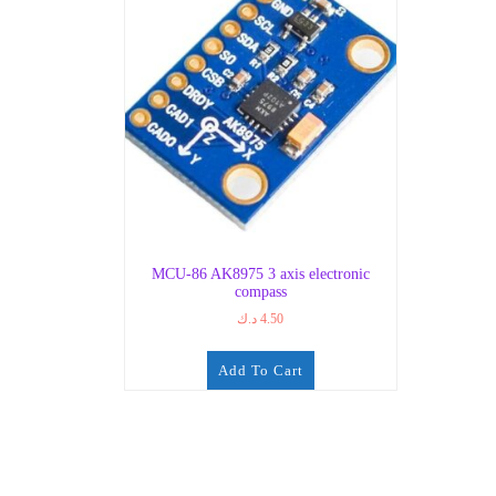
MCU-86 AK8975 3 axis electronic
compass
د.ك
4.50
Add To Cart