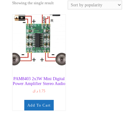
Showing the single result
PAM8403 2x3W Mini Digital
Power Amplifier Stereo Audio
د.ك
1.75
Add To Cart