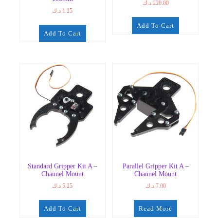
د.ك
220.00
د.ك
1.25
Add To Cart
Add To Cart
Standard Gripper Kit A –
Parallel Gripper Kit A –
Channel Mount
Channel Mount
د.ك
5.25
د.ك
7.00
Add To Cart
Read More