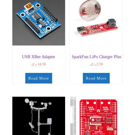
USB XBee Adapter
SparkFun LiPo Charger Plus
د.ك
14.50
د.ك
2.50
Read More
Read More