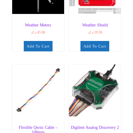
Weather Meters
Weather Shield
د.ك
45.00
د.ك
19.50
Add To Cart
Add To Cart
Flexible Qwiic Cable –
Digilent Analog Discovery 2
100mm