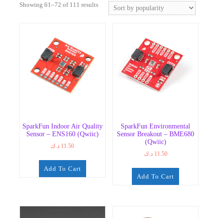
Sorted
Showing 61–72 of 111 results
by
popularity
SparkFun Indoor Air Quality
SparkFun Environmental
Sensor – ENS160 (Qwiic)
Sensor Breakout – BME680
(Qwiic)
د.ك
11.50
د.ك
11.50
Add To Cart
Add To Cart