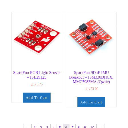
SparkFun RGB Light Sensor
SparkFun 9DoF IMU
– ISL29125
Breakout – ISM330DHCX,
MMC5983MA (Qwiic)
د.ك
3.75
د.ك
23.00
Add To Cart
Add To Cart
←
1
2
3
4
5
6
7
8
9
10
→